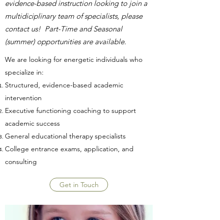
evidence-based instruction looking to join a
multidiciplinary team of specialists, please
contact us! Part-Time and Seasonal
(summer) opportunities are available.
We are looking for energetic individuals who
specialize in:
Structured, evidence-based academic
intervention
Executive functioning coaching to support
academic success
General educational therapy specialists
College entrance exams, application, and
consulting
Get in Touch