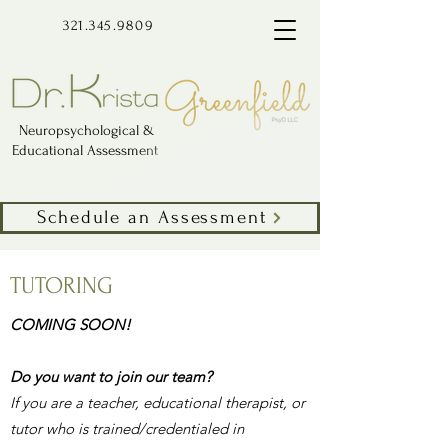
321.345.9809
Neuropsychological &
Educational Assessment
Schedule an Assessment
TUTORING
COMING SOON!
Do you want to join our team?
If you are a teacher, educational therapist, or
tutor who is trained/credentialed in