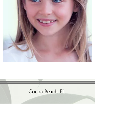
Cocoa Beach
, FL
(321) 345-9809