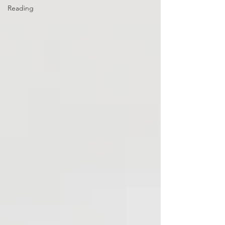
Reading