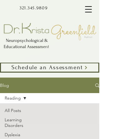
321.345.9809
Neuropsychological &
Educational Assessment
Schedule an Assessment
Blog
Reading
All Posts
Learning
Disorders
Dyslexia