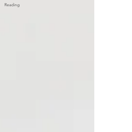
Reading