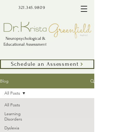
321.345.9809
Neuropsychological &
Educational Assessment
Schedule an Assessment
Blog
All Posts
All Posts
Learning
Disorders
Dyslexia