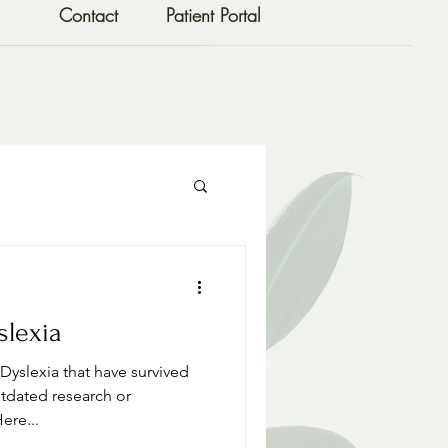
Contact
Patient Portal
slexia
yslexia that have survived
utdated research or
ere...