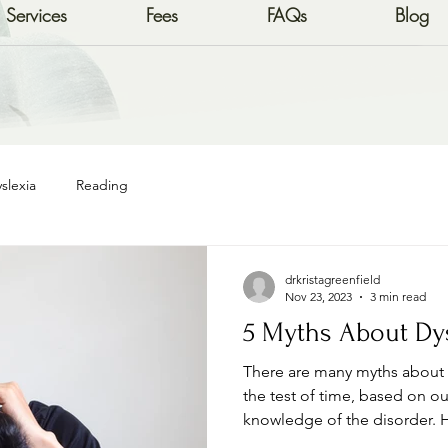
Services
Fees
FAQs
Blog
slexia
Reading
drkristagreenfield
Nov 23, 2023
3 min read
5 Myths About Dy
There are many myths about D
the test of time, based on o
knowledge of the disorder. H