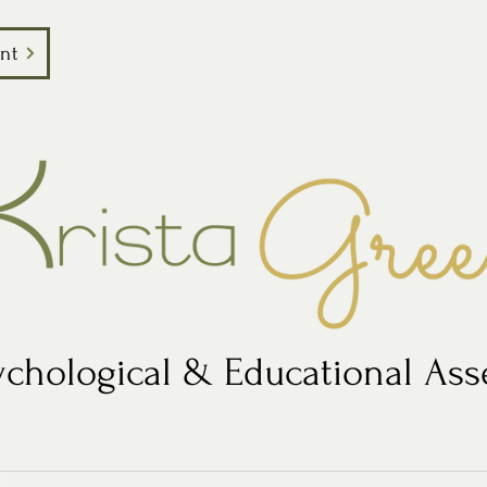
nt
chological & Educational As