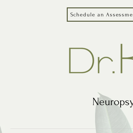
Schedule an Assessme
Neuropsy