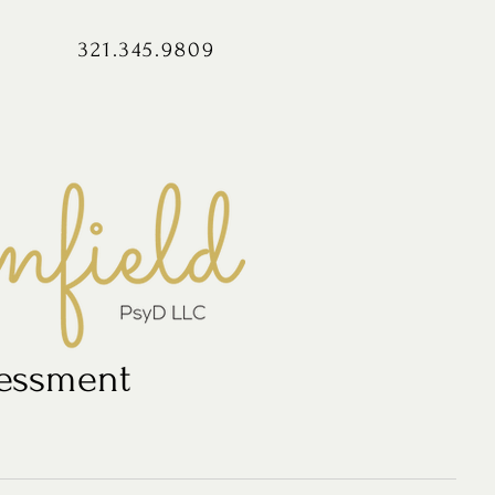
321.345.9809
sessment