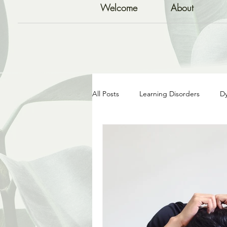
Welcome
About
All Posts
Learning Disorders
Dy